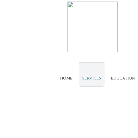
HOME
SERVICES
EDUCATION