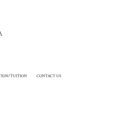
A
ION/TUITION
CONTACT US