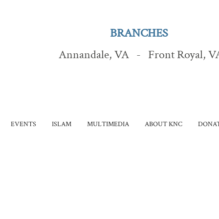
BRANCHES
Annandale, VA - Front Royal, V
EVENTS
ISLAM
MULTIMEDIA
ABOUT KNC
DONAT